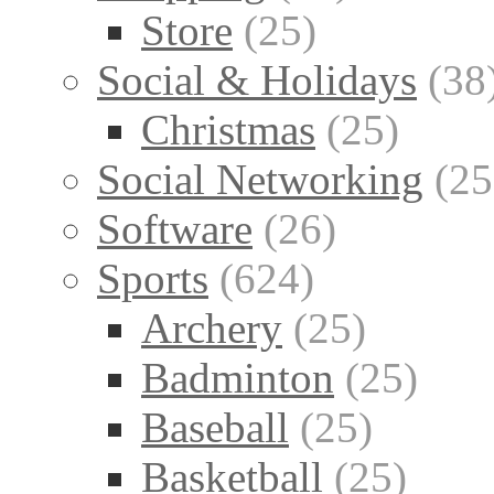
Store
(25)
Social & Holidays
(38
Christmas
(25)
Social Networking
(25
Software
(26)
Sports
(624)
Archery
(25)
Badminton
(25)
Baseball
(25)
Basketball
(25)