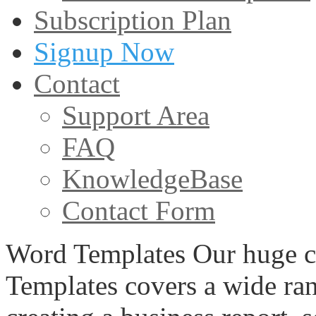
Subscription Plan
Signup Now
Contact
Support Area
FAQ
KnowledgeBase
Contact Form
Word Templates Our huge c
Templates covers a wide ran