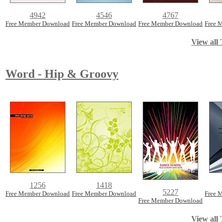
4942
4546
4767
Free Member Download
Free Member Download
Free Member Download
Free 
View all 
Word - Hip & Groovy
1256
1418
5227
Free Member Download
Free Member Download
Free 
Free Member Download
View all 