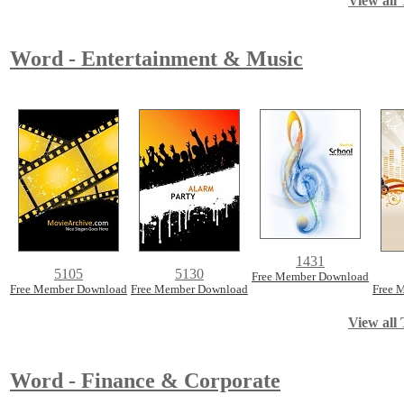
View all 
Word - Entertainment & Music
1431
5105
5130
Free Member Download
Free Member Download
Free Member Download
Free 
View all 
Word - Finance & Corporate