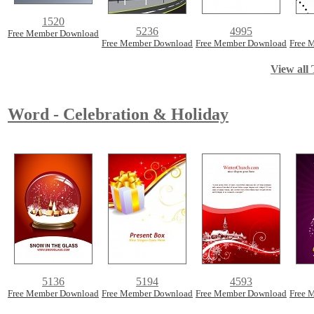
1520
5236
4995
Free Member Download
Free Member Download
Free Member Download
Free 
View all 
Word - Celebration & Holiday
5136
5194
4593
Free Member Download
Free Member Download
Free Member Download
Free 