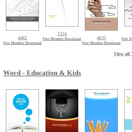
1324
4482
4835
Free Member Download
Free 
Free Member Download
Free Member Download
View all 
Word - Education & Kids