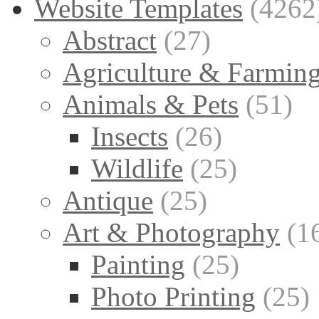
Website Templates
(4262
Abstract
(27)
Agriculture & Farmin
Animals & Pets
(51)
Insects
(26)
Wildlife
(25)
Antique
(25)
Art & Photography
(1
Painting
(25)
Photo Printing
(25)