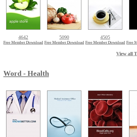
4642
5090
4505
Free Member Download
Free Member Download
Free Member Download
Free 
View all T
Word - Health