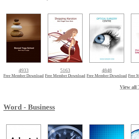
4933
5163
4848
Free Member Download
Free Member Download
Free Member Download
Free 
View all 
Word - Business