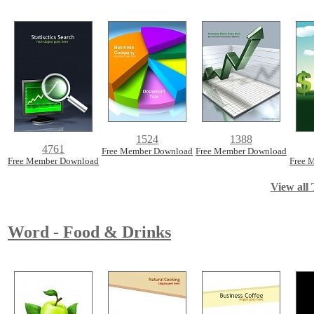
1524
1388
4761
Free Member Download
Free Member Download
Free Member Download
Free 
View all 
Word - Food & Drinks