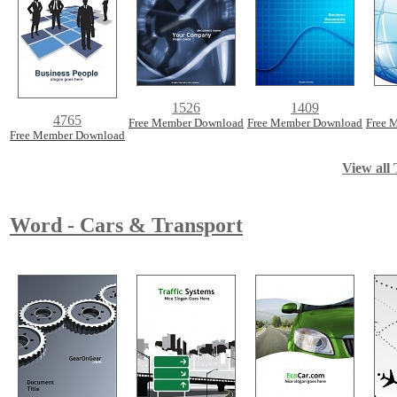
1526
1409
4765
Free Member Download
Free Member Download
Free 
Free Member Download
View all 
Word - Cars & Transport