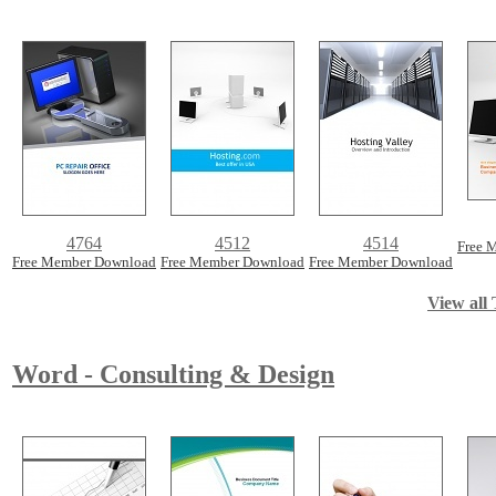
4764
4512
4514
Free 
Free Member Download
Free Member Download
Free Member Download
View all 
Word - Consulting & Design