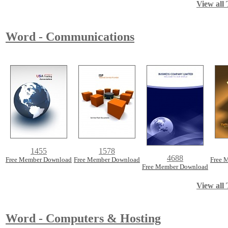
View all 
Word - Communications
1455
1578
4688
Free Member Download
Free Member Download
Free 
Free Member Download
View all 
Word - Computers & Hosting