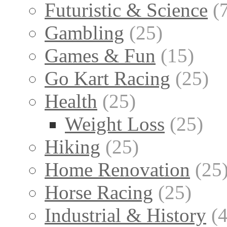
Futuristic & Science
(
Gambling
(25)
Games & Fun
(15)
Go Kart Racing
(25)
Health
(25)
Weight Loss
(25)
Hiking
(25)
Home Renovation
(25
Horse Racing
(25)
Industrial & History
(