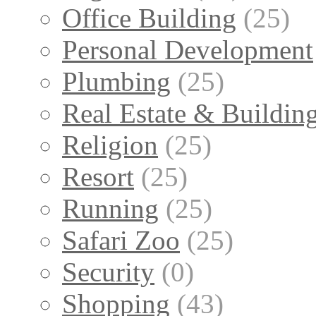
Office Building
(25)
Personal Development
Plumbing
(25)
Real Estate & Buildin
Religion
(25)
Resort
(25)
Running
(25)
Safari Zoo
(25)
Security
(0)
Shopping
(43)