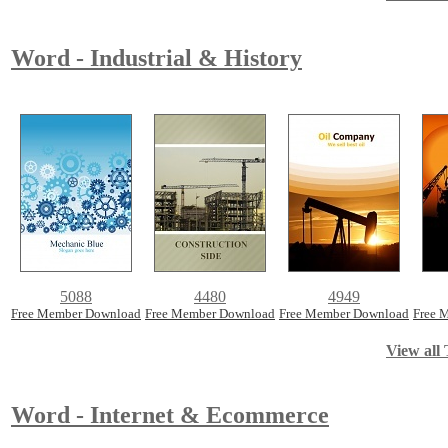
Word - Industrial & History
5088
4480
4949
Free Member Download
Free Member Download
Free Member Download
Free 
View all 
Word - Internet & Ecommerce