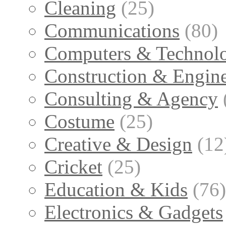
Cleaning
(25)
Communications
(80)
Computers & Technol
Construction & Engin
Consulting & Agency
Costume
(25)
Creative & Design
(12
Cricket
(25)
Education & Kids
(76)
Electronics & Gadgets