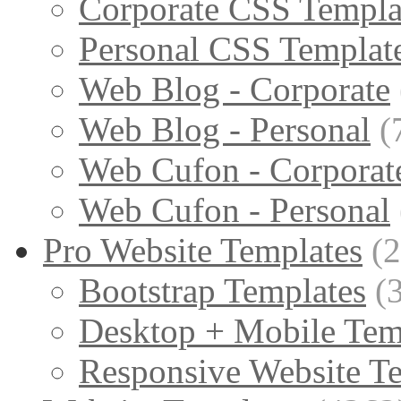
Corporate CSS Templa
Personal CSS Templat
Web Blog - Corporate
Web Blog - Personal
(
Web Cufon - Corporat
Web Cufon - Personal
Pro Website Templates
(
Bootstrap Templates
(
Desktop + Mobile Tem
Responsive Website T