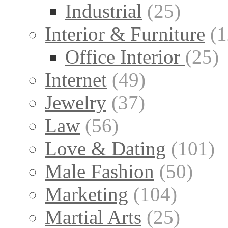
Industrial
(25)
Interior & Furniture
(1
Office Interior
(25)
Internet
(49)
Jewelry
(37)
Law
(56)
Love & Dating
(101)
Male Fashion
(50)
Marketing
(104)
Martial Arts
(25)