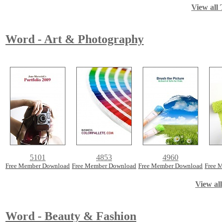
View all 
Word - Art & Photography
5101
4853
4960
Free Member Download
Free Member Download
Free Member Download
Free 
View al
Word - Beauty & Fashion