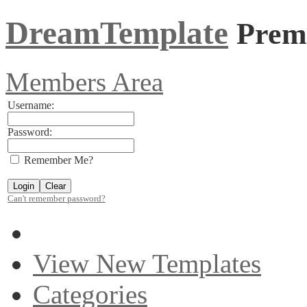
DreamTemplate
Prem
Members Area
Username:
Password:
Remember Me?
Can't remember password?
View New Templates
Categories