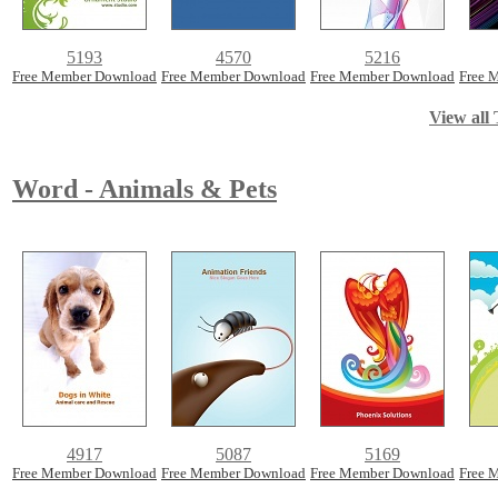
5193
4570
5216
Free Member Download
Free Member Download
Free Member Download
Free 
View all 
Word - Animals & Pets
4917
5087
5169
Free Member Download
Free Member Download
Free Member Download
Free 