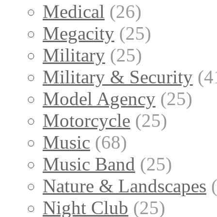
Medical
(26)
Megacity
(25)
Military
(25)
Military & Security
(4
Model Agency
(25)
Motorcycle
(25)
Music
(68)
Music Band
(25)
Nature & Landscapes
Night Club
(25)