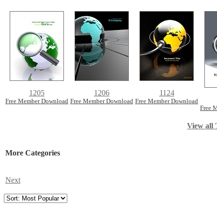
1205
1206
1124
Free Member Download
Free Member Download
Free Member Download
Free 
View all 
More Categories
Next