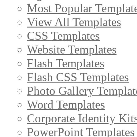
Most Popular Templat
View All Templates
CSS Templates
Website Templates
Flash Templates
Flash CSS Templates
Photo Gallery Templat
Word Templates
Corporate Identity Kit
PowerPoint Templates