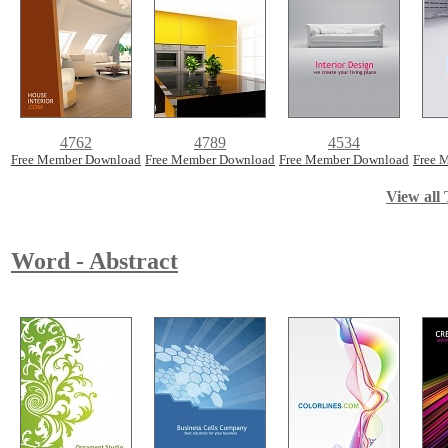
4762
4789
4534
Free Member Download
Free Member Download
Free Member Download
Free 
View all 
Word - Abstract