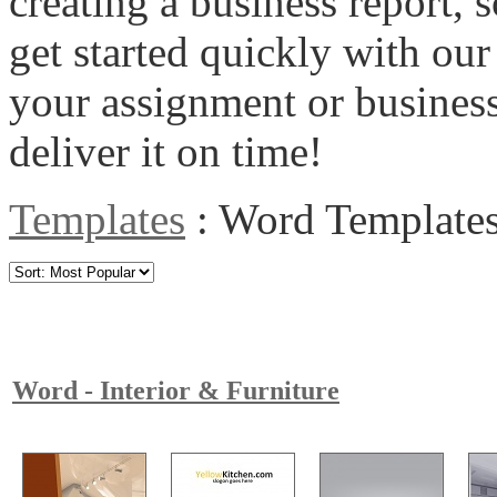
creating a business report, s
get started quickly with o
your assignment or business
deliver it on time!
Templates
:
Word Template
Word - Interior & Furniture