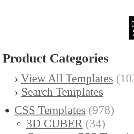
Product Categories
›
View All Templates
(10
›
Search Templates
CSS Templates
(978)
3D CUBER
(34)