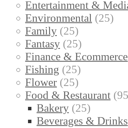
Entertainment & Medi
Environmental
(25)
Family
(25)
Fantasy
(25)
Finance & Ecommerce
Fishing
(25)
Flower
(25)
Food & Restaurant
(95
Bakery
(25)
Beverages & Drinks