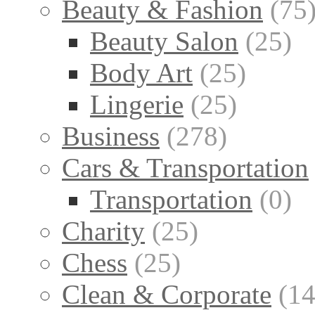
Beauty & Fashion
(75
Beauty Salon
(25)
Body Art
(25)
Lingerie
(25)
Business
(278)
Cars & Transportation
Transportation
(0)
Charity
(25)
Chess
(25)
Clean & Corporate
(14