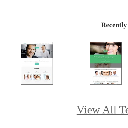
Recently
View All T