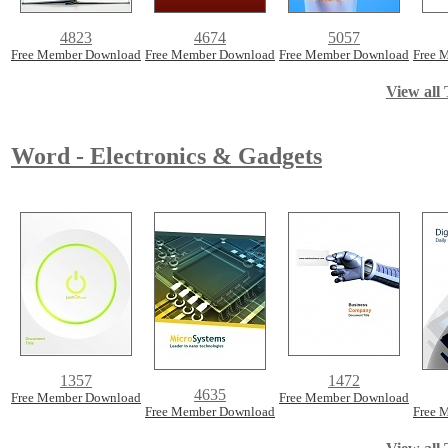
4823
4674
5057
Free Member Download
Free Member Download
Free Member Download
Free 
View all 
Word - Electronics & Gadgets
1357
1472
4635
Free Member Download
Free Member Download
Free Member Download
Free 