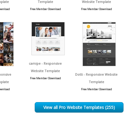
plate
Template
Website Template
ownload
Free Member Download
Free Member Download
camipe - Responsive
Website Template
ponsive
Dotti - Responsive Website
Free Member Download
plate
Template
ownload
Free Member Download
View all Pro Website Templates (255)