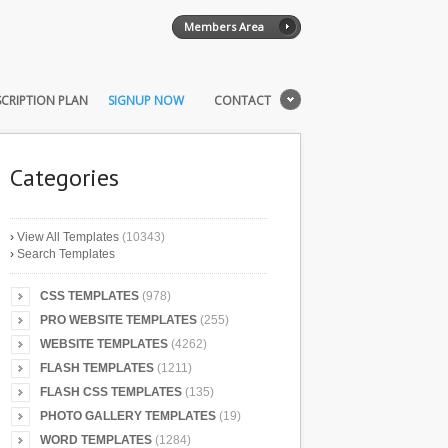
Members Area
CRIPTION PLAN
SIGNUP NOW
CONTACT
Categories
›
View All Templates
(10343)
›
Search Templates
CSS TEMPLATES
(978)
PRO WEBSITE TEMPLATES
(255)
WEBSITE TEMPLATES
(4262)
FLASH TEMPLATES
(1211)
FLASH CSS TEMPLATES
(135)
PHOTO GALLERY TEMPLATES
(19)
WORD TEMPLATES
(1284)