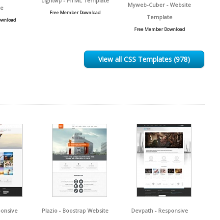
Lightwp - HTML Template
Myweb-Cuber - Website
e
Free Member Download
Template
ownload
Free Member Download
View all CSS Templates (978)
ponsive
Plazio - Boostrap Website
Devpath - Responsive