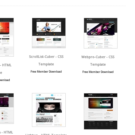
ScrollList-Cuber - CSS
Webpro-Cuber - CSS
Template
Template
 - HTML
Free Member Download
Free Member Download
e
ownload
n - HTML