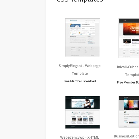
SimplyElegant - Webpage
Unicall-Cuber
Template
Templat
Free Member Download
Free Member D
BusinessEditio
Webagencywp - XHTML