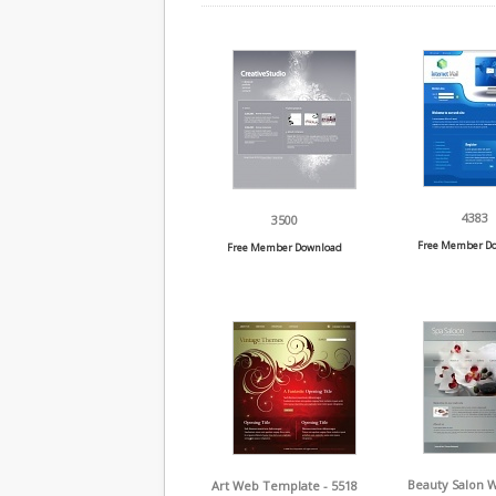
4383
3500
Free Member D
Free Member Download
Beauty Salon 
Art Web Template - 5518