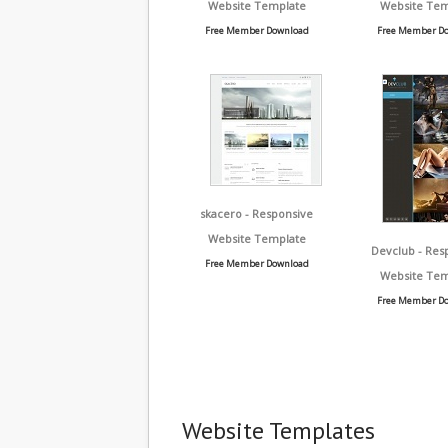
Website Template
Website Tem
Free Member Download
Free Member D
skacero - Responsive
Website Template
Devclub - Res
Free Member Download
Website Tem
Free Member D
Website Templates