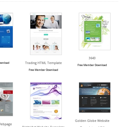
3643
Trading HTML Template
ownload
Free Member Download
Free Member Download
Golden Globe Website
Webpage