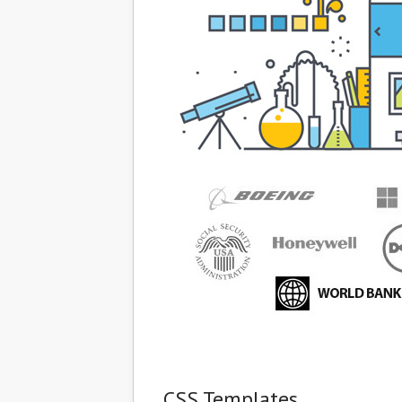
CSS Templates