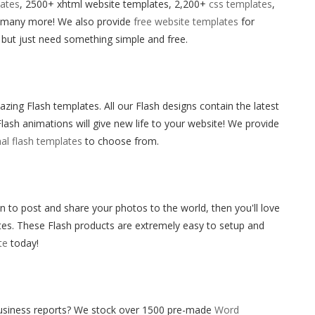
ates
, 2500+ xhtml website templates, 2,200+
css templates
,
 many more! We also provide
free website templates
for
 but just need something simple and free.
g Flash templates. All our Flash designs contain the latest
lash animations will give new life to your website! We provide
al flash templates
to choose from.
 to post and share your photos to the world, then you'll love
es. These Flash products are extremely easy to setup and
te
today!
business reports? We stock over 1500 pre-made
Word