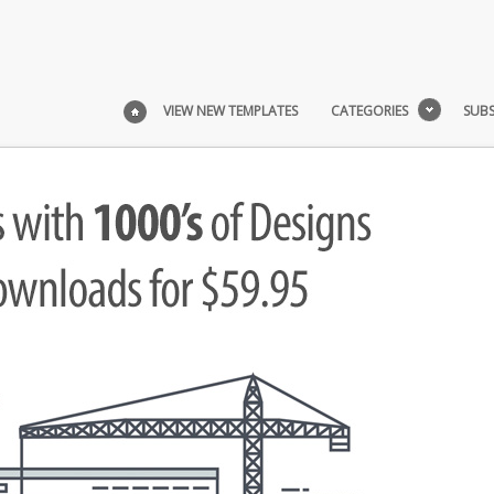
VIEW NEW TEMPLATES
CATEGORIES
SUBS