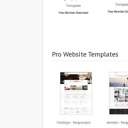
Templat
Template
Free Member D
Free Member Download
Pro Website Templates
Centinyx - Responsive
demitri - Res