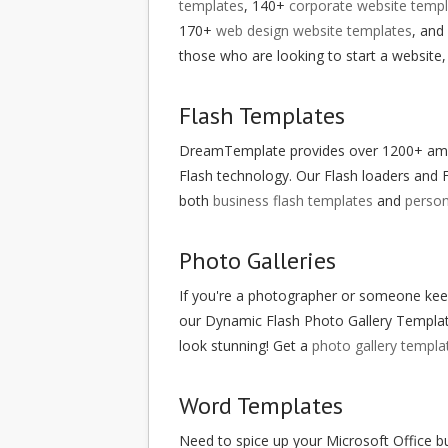
templates
, 140+
corporate website templ
170+
web design website templates
, and
those who are looking to start a website,
Flash Templates
DreamTemplate provides over 1200+ amazin
Flash technology. Our Flash loaders and F
both
business flash templates
and
person
Photo Galleries
If you're a photographer or someone keen
our Dynamic Flash Photo Gallery Templat
look stunning! Get a
photo gallery templa
Word Templates
Need to spice up your Microsoft Office 