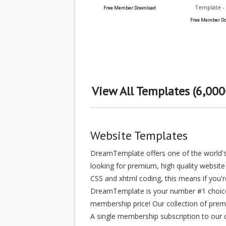
Template -
Free Member Download
Free Member D
View All Templates (6,000
Website Templates
DreamTemplate offers one of the world's 
looking for premium, high quality website 
CSS and xhtml coding, this means if you'
DreamTemplate is your number #1 choice, 
membership price! Our collection of prem
A single membership subscription to our c