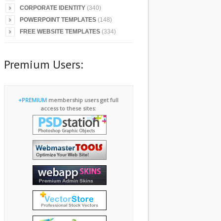
CORPORATE IDENTITY
(340)
POWERPOINT TEMPLATES
(148)
FREE WEBSITE TEMPLATES
(334)
Premium Users:
+PREMIUM
membership users get full
access to these sites: