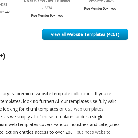
DigitalArt Website Template
Template - 4426
 4231
- 5574
Free Member Download
ownload
Free Member Download
View all Website Templates (4261)
+)
largest premium website template collections. If you're
templates, look no further! All our templates use fully valid
re looking for xhtml templates or
CSS web templates
,
as we supply all of these templates under a single
ium web templates covers various industries and categories.
ollection entitles access to over 200+
business website