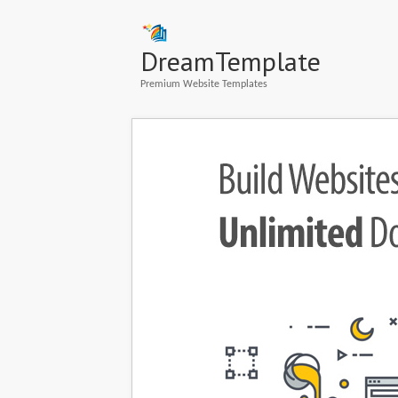
DreamTemplate
Premium Website Templates