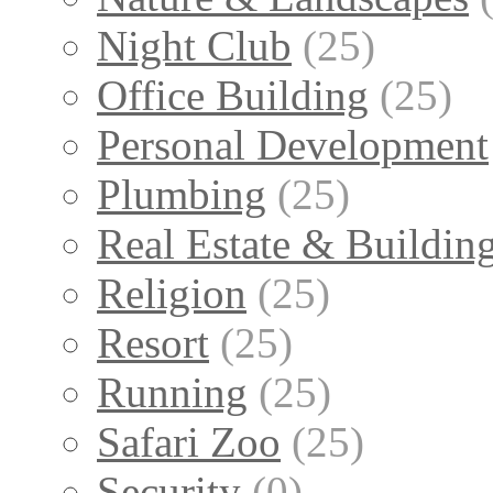
Night Club
(25)
Office Building
(25)
Personal Development
Plumbing
(25)
Real Estate & Buildin
Religion
(25)
Resort
(25)
Running
(25)
Safari Zoo
(25)
Security
(0)