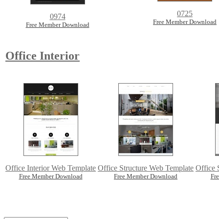
0725
0974
Free Member Download
Free Member Download
Office Interior
Office Interior Web Template
Office Structure Web Template
Office 
Free Member Download
Free Member Download
Fr