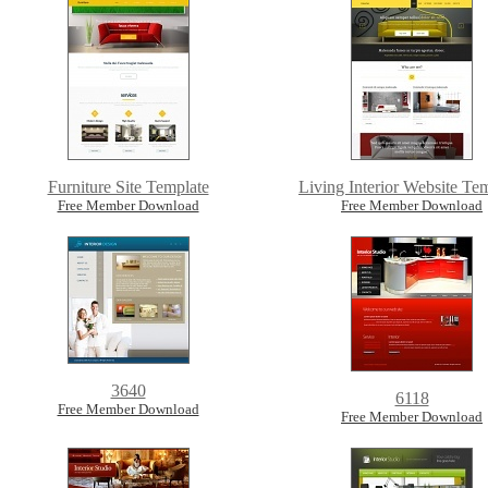
Furniture Site Template
Living Interior Website Te
Free Member Download
Free Member Download
3640
6118
Free Member Download
Free Member Download