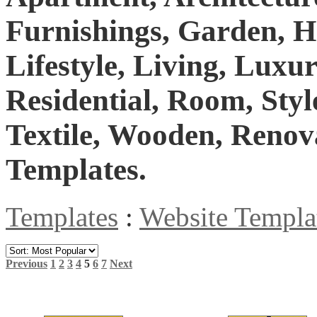
Furnishings, Garden, H
Lifestyle, Living, Lux
Residential, Room, Styl
Textile, Wooden, Renov
Templates.
Templates
:
Website Templa
Previous
1
2
3
4
5
6
7
Next