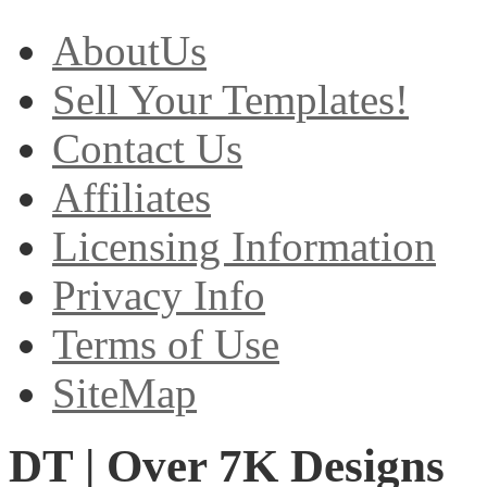
AboutUs
Sell Your Templates!
Contact Us
Affiliates
Licensing Information
Privacy Info
Terms of Use
SiteMap
DT | Over 7K Designs