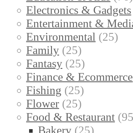
Electronics & Gadgets
Entertainment & Medi
Environmental
(25)
Family
(25)
Fantasy
(25)
Finance & Ecommerce
Fishing
(25)
Flower
(25)
Food & Restaurant
(95
Bakery
(25)