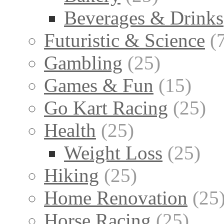
Beverages & Drinks
Futuristic & Science
(
Gambling
(25)
Games & Fun
(15)
Go Kart Racing
(25)
Health
(25)
Weight Loss
(25)
Hiking
(25)
Home Renovation
(25
Horse Racing
(25)