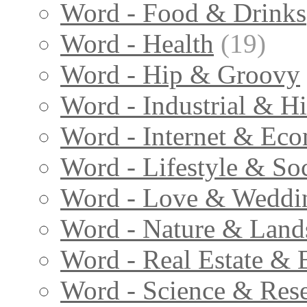
Word - Food & Drinks
Word - Health
(19)
Word - Hip & Groovy
Word - Industrial & Hi
Word - Internet & Ec
Word - Lifestyle & Soc
Word - Love & Weddi
Word - Nature & Land
Word - Real Estate & 
Word - Science & Res