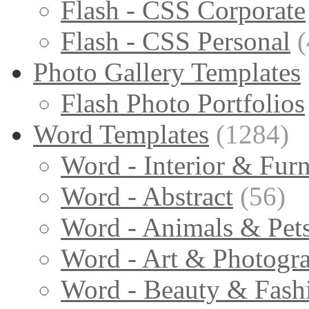
Flash - CSS Corporate
Flash - CSS Personal
(
Photo Gallery Templates
Flash Photo Portfolios
Word Templates
(1284)
Word - Interior & Furn
Word - Abstract
(56)
Word - Animals & Pet
Word - Art & Photogr
Word - Beauty & Fash