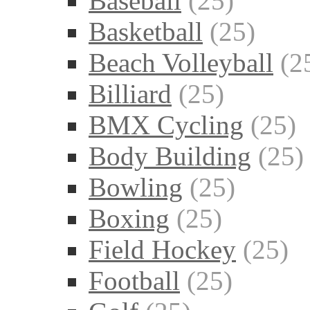
Baseball
(25)
Basketball
(25)
Beach Volleyball
(2
Billiard
(25)
BMX Cycling
(25)
Body Building
(25)
Bowling
(25)
Boxing
(25)
Field Hockey
(25)
Football
(25)