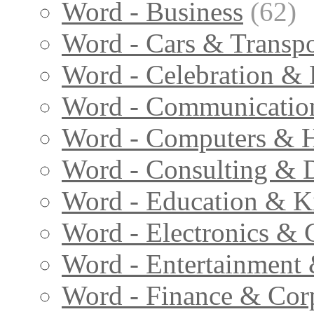
Word - Business
(62)
Word - Cars & Transpo
Word - Celebration & 
Word - Communicatio
Word - Computers & H
Word - Consulting & 
Word - Education & K
Word - Electronics & 
Word - Entertainment
Word - Finance & Cor