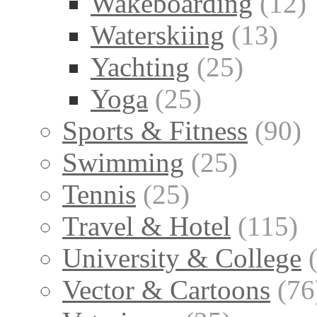
Wakeboarding
(12)
Waterskiing
(13)
Yachting
(25)
Yoga
(25)
Sports & Fitness
(90)
Swimming
(25)
Tennis
(25)
Travel & Hotel
(115)
University & College
Vector & Cartoons
(76