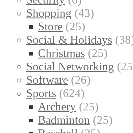
Shopping
(43)
Store
(25)
Social & Holidays
(38
Christmas
(25)
Social Networking
(25
Software
(26)
Sports
(624)
Archery
(25)
Badminton
(25)