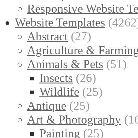
Responsive Website T
Website Templates
(4262
Abstract
(27)
Agriculture & Farmin
Animals & Pets
(51)
Insects
(26)
Wildlife
(25)
Antique
(25)
Art & Photography
(1
Painting
(25)