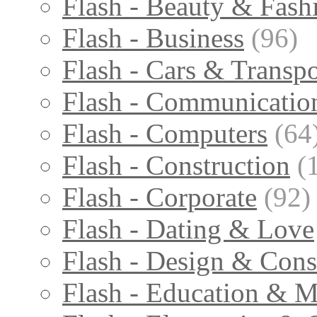
Flash - Beauty & Fash
Flash - Business
(96)
Flash - Cars & Transpo
Flash - Communicatio
Flash - Computers
(64
Flash - Construction
(
Flash - Corporate
(92)
Flash - Dating & Love
Flash - Design & Cons
Flash - Education & M