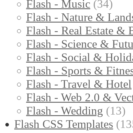
Flash - Music
(34)
Flash - Nature & Land
Flash - Real Estate & 
Flash - Science & Futu
Flash - Social & Holid
Flash - Sports & Fitne
Flash - Travel & Hotel
Flash - Web 2.0 & Vec
Flash - Wedding
(13)
Flash CSS Templates
(13