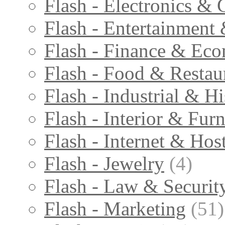
Flash - Electronics & 
Flash - Entertainment
Flash - Finance & Ec
Flash - Food & Restau
Flash - Industrial & Hi
Flash - Interior & Furn
Flash - Internet & Hos
Flash - Jewelry
(4)
Flash - Law & Securit
Flash - Marketing
(51)