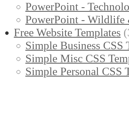
PowerPoint - Technol
PowerPoint - Wildlife
Free Website Templates
(
Simple Business CSS 
Simple Misc CSS Temp
Simple Personal CSS 