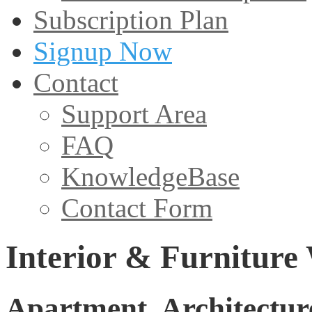
Subscription Plan
Signup Now
Contact
Support Area
FAQ
KnowledgeBase
Contact Form
Interior & Furniture
Apartment, Architecture