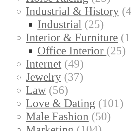
Industrial & History
(
Industrial
(25)
Interior & Furniture
(1
Office Interior
(25)
Internet
(49)
Jewelry
(37)
Law
(56)
Love & Dating
(101)
Male Fashion
(50)
Marketing
(104)