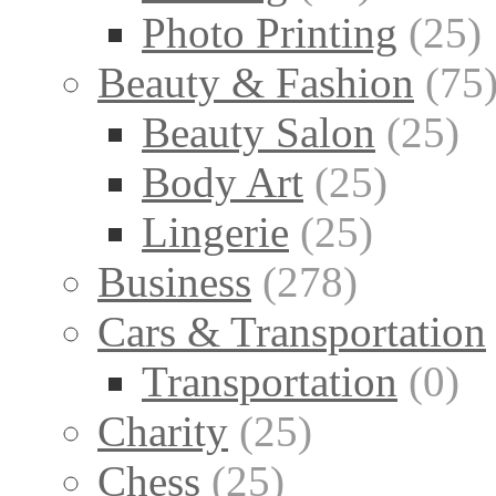
Photo Printing
(25)
Beauty & Fashion
(75
Beauty Salon
(25)
Body Art
(25)
Lingerie
(25)
Business
(278)
Cars & Transportation
Transportation
(0)
Charity
(25)
Chess
(25)