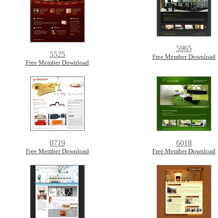
5965
5525
Free Member Download
Free Member Download
0719
6018
Free Member Download
Free Member Download