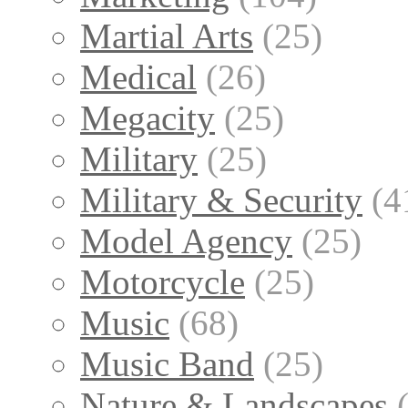
Martial Arts
(25)
Medical
(26)
Megacity
(25)
Military
(25)
Military & Security
(4
Model Agency
(25)
Motorcycle
(25)
Music
(68)
Music Band
(25)
Nature & Landscapes