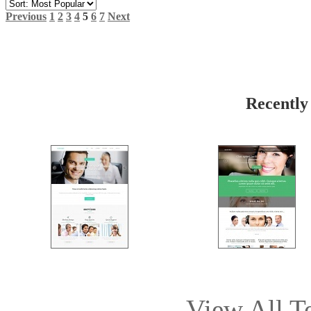
Previous
1
2
3
4
5
6
7
Next
Recently
View All T