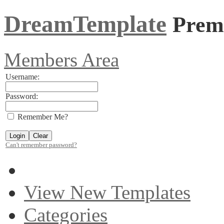
DreamTemplate
Prem
Members Area
Username:
Password:
Remember Me?
Can't remember password?
View New Templates
Categories