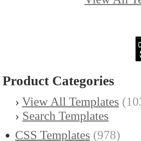
Product Categories
›
View All Templates
(10
›
Search Templates
CSS Templates
(978)