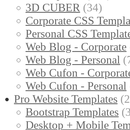
3D CUBER
(34)
Corporate CSS Templa
Personal CSS Templat
Web Blog - Corporate
Web Blog - Personal
(
Web Cufon - Corporat
Web Cufon - Personal
Pro Website Templates
(
Bootstrap Templates
(
Desktop + Mobile Tem