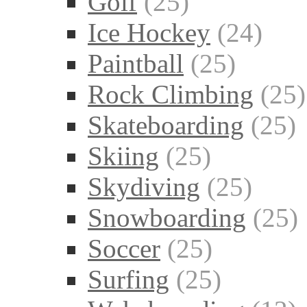
Golf
(25)
Ice Hockey
(24)
Paintball
(25)
Rock Climbing
(25)
Skateboarding
(25)
Skiing
(25)
Skydiving
(25)
Snowboarding
(25)
Soccer
(25)
Surfing
(25)