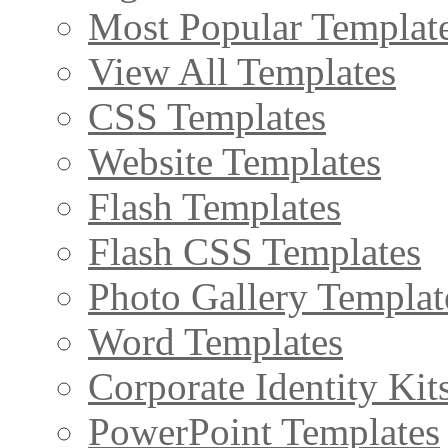
Most Popular Templat
View All Templates
CSS Templates
Website Templates
Flash Templates
Flash CSS Templates
Photo Gallery Templat
Word Templates
Corporate Identity Kit
PowerPoint Templates