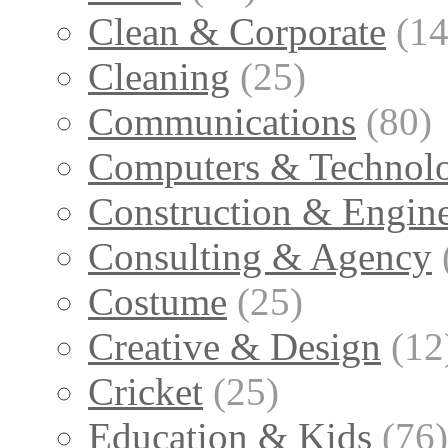
Clean & Corporate
(14
Cleaning
(25)
Communications
(80)
Computers & Technol
Construction & Engin
Consulting & Agency
Costume
(25)
Creative & Design
(12
Cricket
(25)
Education & Kids
(76)