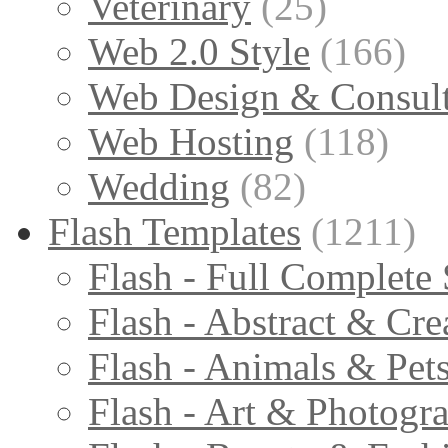
Veterinary
(25)
Web 2.0 Style
(166)
Web Design & Consul
Web Hosting
(118)
Wedding
(82)
Flash Templates
(1211)
Flash - Full Complete 
Flash - Abstract & Cre
Flash - Animals & Pet
Flash - Art & Photogr