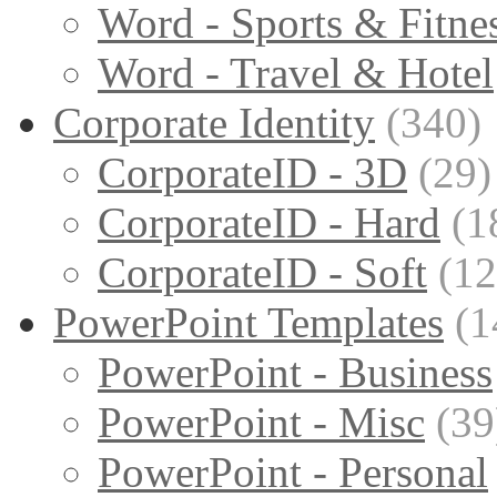
Word - Sports & Fitne
Word - Travel & Hotel
Corporate Identity
(340)
CorporateID - 3D
(29)
CorporateID - Hard
(1
CorporateID - Soft
(12
PowerPoint Templates
(1
PowerPoint - Business
PowerPoint - Misc
(39
PowerPoint - Personal